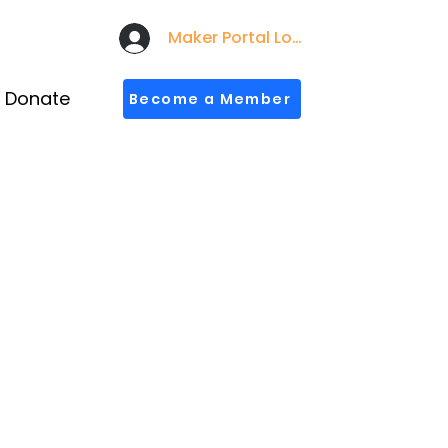
Maker Portal Login
Donate
Become a Member