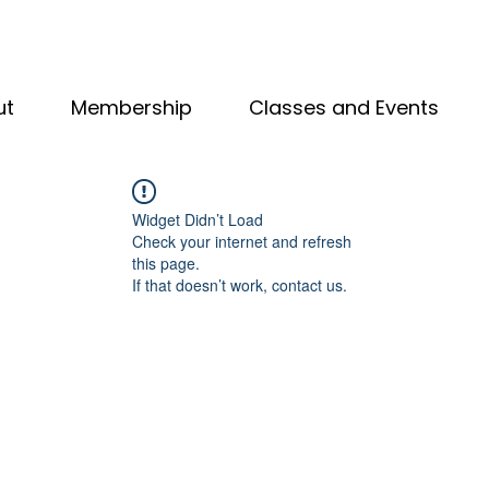
ut
Membership
Classes and Events
Widget Didn’t Load
Check your internet and refresh
this page.
If that doesn’t work, contact us.