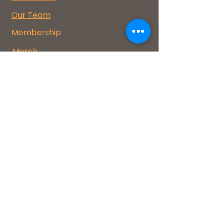
Our Team
Membership
Merch
FAQs
Events
Donate
Coco-op Makerspace Flagstaff
COCOOP, a 501(c)(3) #84-3780062
1155 W Kaibab Lane
Flagstaff, AZ 86001