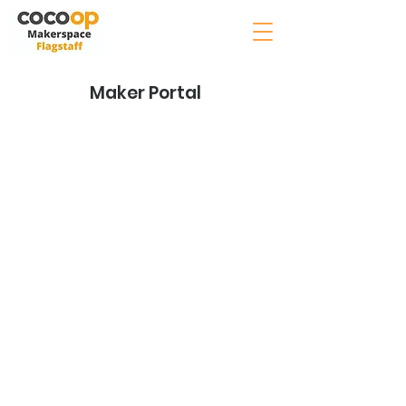
Maker Portal