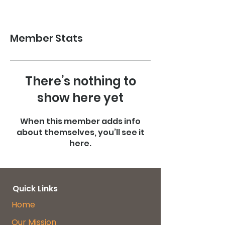
Member Stats
There’s nothing to
show here yet
When this member adds info
about themselves, you’ll see it
here.
Quick Links
Home
Our Mission