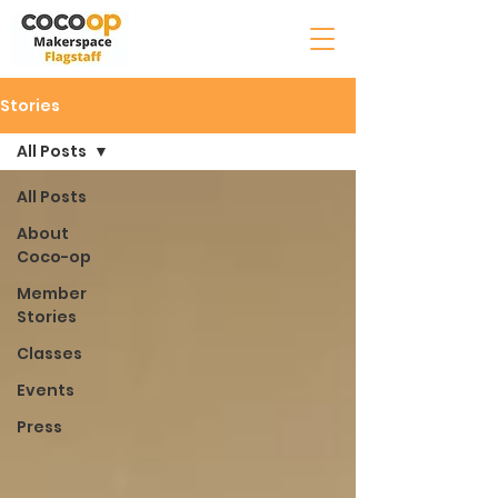
Stories
All Posts
All Posts
About
Coco-op
Member
Stories
Classes
Events
Press