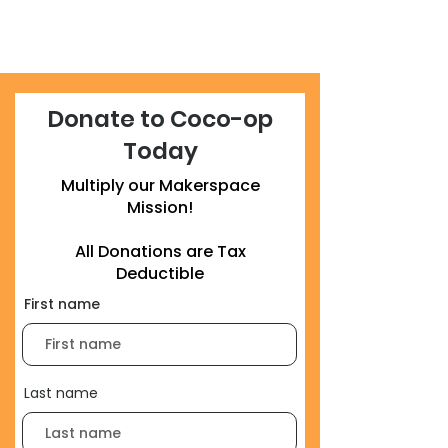
Donate to Coco-op
Today
Multiply our Makerspace
Mission!
All Donations are Tax
Deductible
First name
Last name