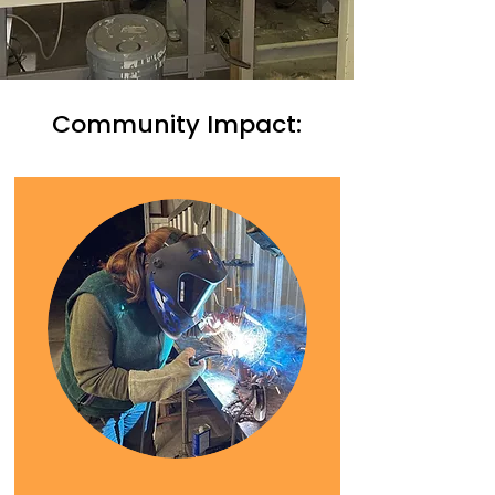
Community Impact: