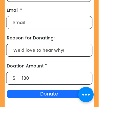
Email
Reason for Donating:
Doation Amount
$
Donate