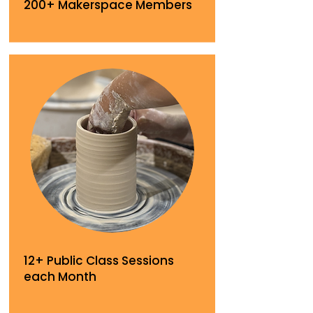
200+ Makerspace Members
12+ Public Class Sessions
each Month