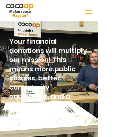
Your financial
donations will multiply
our mission! This
means more public
classes, better
community
equipment, and a
lasting impact in
Flagstaff