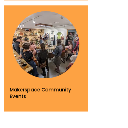
Makerspace Community
Events